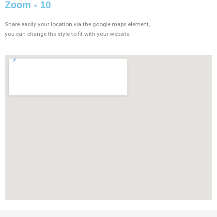
Zoom - 10
Share easily your location via the google maps element,
you can change the style to fit with your website.