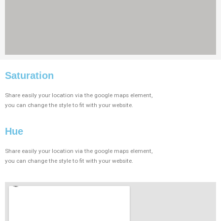
Saturation​
Share easily your location via the google maps element,
you can change the style to fit with your website.
Hue
Share easily your location via the google maps element,
you can change the style to fit with your website.