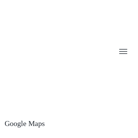
Google Maps