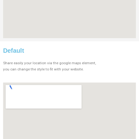
Default
Share easily your location via the google maps element,
you can change the style to fit with your website.