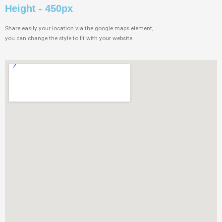
Height - 450px
Share easily your location via the google maps element,
you can change the style to fit with your website.