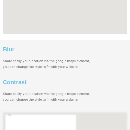
Blur
Share easily your location via the google maps element,
you can change the style to fit with your website.
Contrast
Share easily your location via the google maps element,
you can change the style to fit with your website.