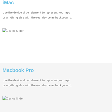
iMac
Use the device slider element to represent your app
or anything else with the real device as background.
Macbook Pro
Use the device slider element to represent your app
or anything else with the real device as background.