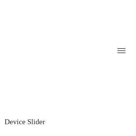
Device Slider