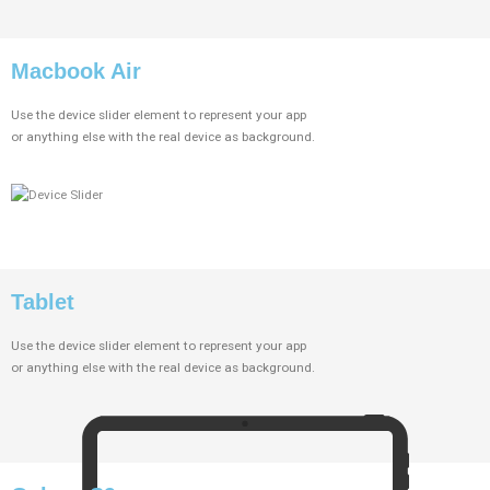
Macbook Air
Use the device slider element to represent your app
or anything else with the real device as background.
Tablet
Use the device slider element to represent your app
or anything else with the real device as background.