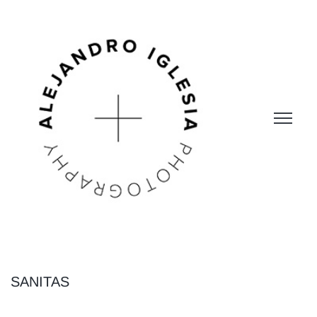
SANITAS